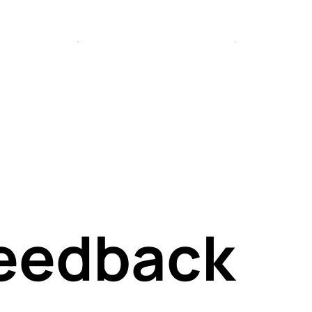
tiv
or
Feedback
and