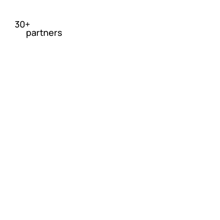
30+
partners