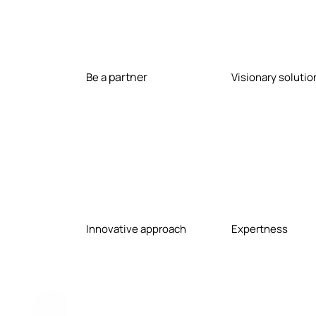
e cov
recru
partner
Be a
Visionary solutio
ent of
techn
Innovative approach
Expertness