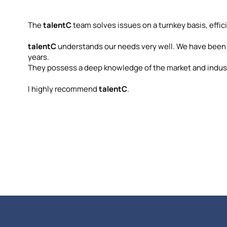
The
talentC
team solves issues on a turnkey basis, effici
talentC
understands our needs very well. We have been
years.
They possess a deep knowledge of the market and indust
I highly recommend
talentC
.
ni