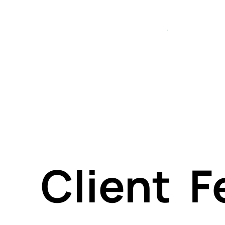
execu
es — f
both
Client 
tech 