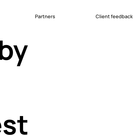
Partners
Client feedback
 by
est