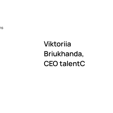
ers
itm
ns
Viktoriia
Briukhanda
,
CEO talentC
ica