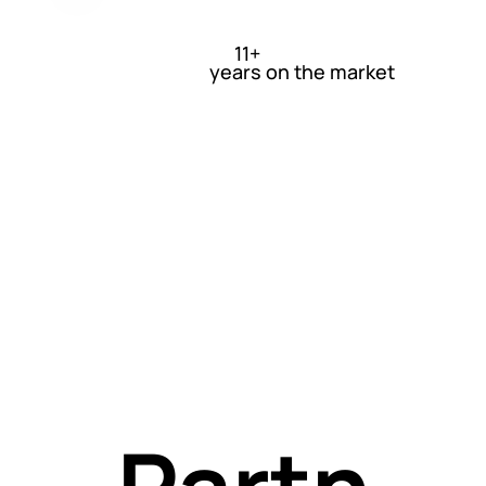
l and
11+
years on the market
non-
techn
l
Partn