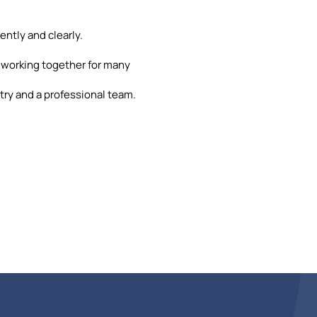
ently and clearly.
 working together for many
ry and a professional team.