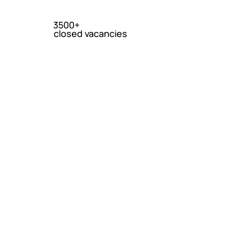
3500+
closed vacancies
ica