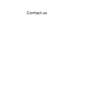
Contact us