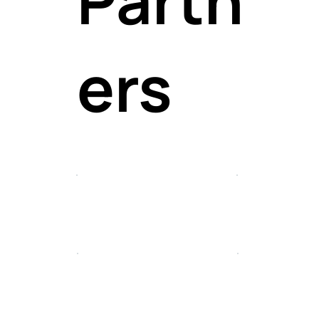
profes
ers
onals 
all lev