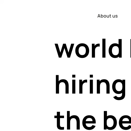
the
About us
world
hiring
the b