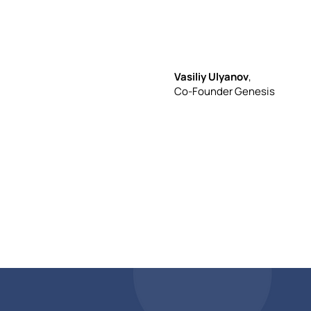
non-
Vasiliy Ulyanov
,
Co-Founder Genesis
tech
compa