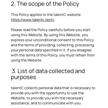
2. The scope of the Policy
This Policy applies to the talentC website
https://www.talentc.tech/
.
Please read the Policy carefully before you start
using this Website. By using this Website, you
express your unconditional consent to this Policy
and the terms of providing, collecting, processing
your personal data specified in it. If you disagree
with the terms of this Policy, you must refrain from
using the Website
3. List of data collected and
.
purposes
talentC collects personal data that is necessary to
provide you with the opportunity to use the
Website, to provide you with the necessary
assistance, and to communicate with you.