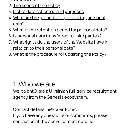
The scope of the Policy
List of data collected and purposes
What are the grounds for processing personal
data?
What is the retention period for personal data?
Is personal data transferred to third parties
?
What rights do the users of the Website have in
relation to their personal data?
What is the procedure for updating the Policy?
1. Who we are
We, talentC, are a Ukrainian full-service recruitment
agency from the Genesis ecosystem.
Contact details:
hi@talentc.tech
.
If you have any questions or comments, please
contact us at the above contact details.