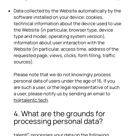
Data collected by the Website automatically by the
software installed on your device: cookies,
technical information about the device used to use
the Website (in particular, browser type, device
type and model, operating system version),
information about user interaction with the
Website (in particular, access time, address of the
requested page, views, clicks, form filling, traffic
sources).
Please note that we do not knowingly process
personal data of users under the age of 16. If you
are such a user, or the legal representative of such
a user, please notify us by sending an email to
hi@talentc.tech
.
4. What are the grounds for
processing personal data?
talentC processes your data on the following