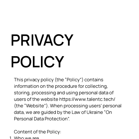
PRIVACY
POLICY
This privacy policy (the “Policy”) contains
information on the procedure for collecting,
storing, processing and using personal data of
users of the website
https://www.talentc.tech/
(the “Website”). When processing users' personal
data, we are guided by the Law of Ukraine “On
Personal Data Protection”.
Content of the Policy:
Who we are