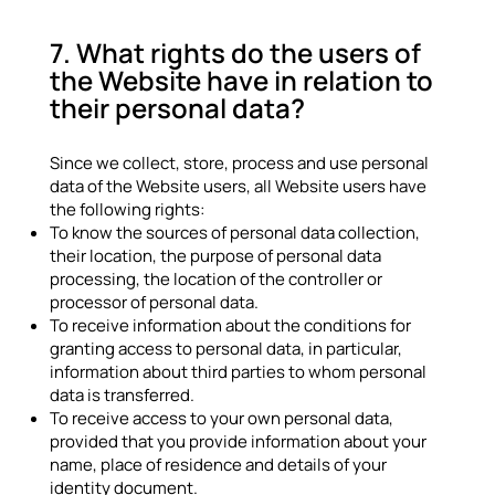
7. What rights do the users of
the Website have in relation to
their personal data?
Since we collect, store, process and use personal
data of the Website users, all Website users have
the following rights:
To know the sources of personal data collection,
their location, the purpose of personal data
processing, the location of the controller or
processor of personal data.
To receive information about the conditions for
granting access to personal data, in particular,
information about third parties to whom personal
data is transferred.
To receive access to your own personal data,
provided that you provide information about your
name, place of residence and details of your
identity document.