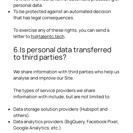
personal data.
To be protected against an automated decision
that has legal consequences.
To exercise any of these rights, you can send a
letter to
hi@talentc.tech
.
6.Is personal data transferred
to third parties?
We share information with third parties who help us
analyse and improve our Site.
The types of service providers we share
information with include, but are not limited to:
Data storage solution providers (Hubspot and
others).
Data analytics providers (BigQuery, Facebook Pixel,
Google Analytics, etc.).