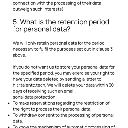
connection with the processing of their data
outweigh such interests).
5. What is the retention period
for personal data?
We will only retain personal data for the period
necessary to fulfil the purposes set out in clause 3
above.
If you do not want us to store your personal data for
the specified period, you may exercise your right to
have your data deleted by sending a letter to
hi@talentc.tech
. We will delete your data within 30
days of receiving such an email.
sonal data protection.
To make reservations regarding the restriction of
the right to process their personal data.
To withdraw consent to the processing of personal
data.
To know the mechanism of automatic processing of