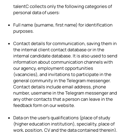
talentC collects only the following categories of
personal data of users:
Full name (surname, first name) for identification
purposes.
Contact details for communication, saving them in
the internal client contact database or in the
internal candidate database. It is also used to send
information about communication channels with
our agency, employment opportunities
(vacancies), and invitations to participate in the
general community in the Telegram messenger.
Contact details include email address, phone
number, username in the Telegram messenger and
any other contacts that a person can leave in the
feedback form on our website.
Data on the user's qualifications (place of study
(higher education institution), speciality, place of
work, position, CV and the data contained therein).