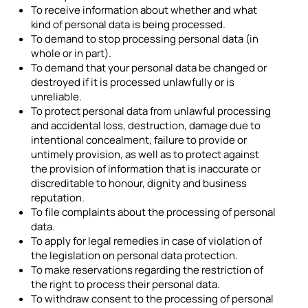
To receive information about whether and what
kind of personal data is being processed.
To demand to stop processing personal data (in
whole or in part).
To demand that your personal data be changed or
destroyed if it is processed unlawfully or is
unreliable.
To protect personal data from unlawful processing
and accidental loss, destruction, damage due to
intentional concealment, failure to provide or
untimely provision, as well as to protect against
the provision of information that is inaccurate or
discreditable to honour, dignity and business
reputation.
To file complaints about the processing of personal
data.
To apply for legal remedies in case of violation of
the legislation on personal data protection.
To make reservations regarding the restriction of
the right to process their personal data.
To withdraw consent to the processing of personal