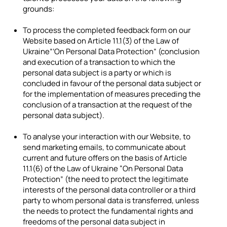
grounds:
To process the completed feedback form on our
Website based on Article 11.1(3) of the Law of
Ukraine”‘On Personal Data Protection” (conclusion
and execution of a transaction to which the
personal data subject is a party or which is
concluded in favour of the personal data subject or
for the implementation of measures preceding the
conclusion of a transaction at the request of the
personal data subject).
To analyse your interaction with our Website, to
send marketing emails, to communicate about
current and future offers on the basis of Article
11.1(6) of the Law of Ukraine “On Personal Data
Protection” (the need to protect the legitimate
interests of the personal data controller or a third
party to whom personal data is transferred, unless
the needs to protect the fundamental rights and
freedoms of the personal data subject in