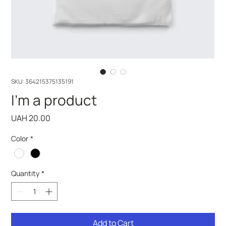
SKU: 364215375135191
I'm a product
Price
UAH 20.00
Color
*
Quantity
*
Add to Cart