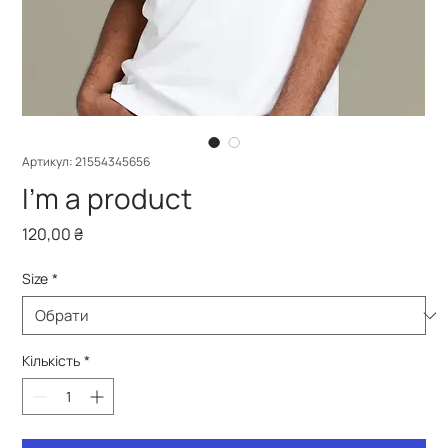
Артикул: 21554345656
I'm a product
Ціна
120,00 ₴
Size
*
Кількість
*